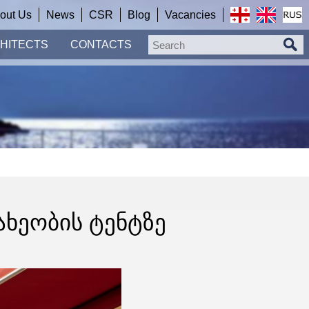
out Us
News
CSR
Blog
Vacancies
HITECTS
CONTACTS
ᲐᲮᲔᲝᲑᲘᲡ ᲢᲔᲜᲢᲖᲔ