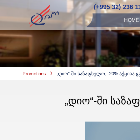
(+995 32) 236 1
HOME
Promotions
„დიო“-Ში Საზაფხულო, -20% Აქციაა Ყ
„ᲓᲘᲝ“-ᲨᲘ ᲡᲐᲖᲐ