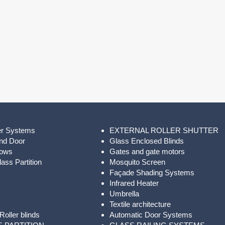
er Systems
EXTERNAL ROLLER SHUTTER
nd Door
Glass Enclosed Blinds
dows
Gates and gate motors
ass Partition
Mosquito Screen
Façade Shading Systems
Infrared Heater
Umbrella
Textile architecture
Roller blinds
Automatic Door Systems