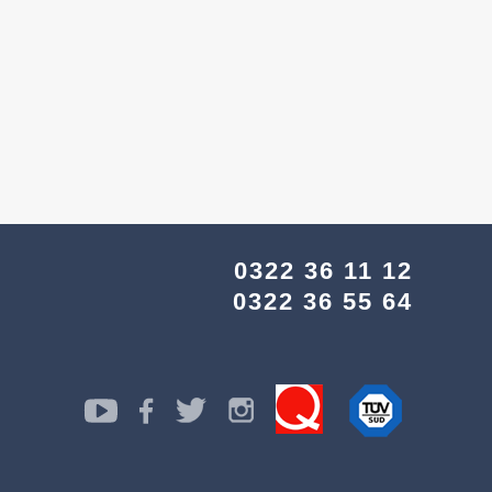
0322 36 11 12
0322 36 55 64