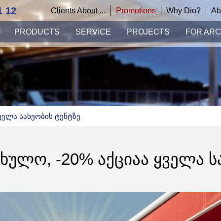
1 12
Clients About ...
Promotions
Why Dio?
Ab
PRODUCTS
SERVICE
PROJECTS
FOR ARC
ველა Სახეობის Ტენტზე
ᲤᲮᲣᲚᲝ, -20% ᲐᲥᲪᲘᲐᲐ ᲧᲕᲔᲚᲐ Ს