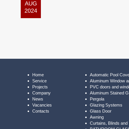
AUG
2024
Home
Automatic Pool Cov
Service
Aluminum Window a
Projects
PVC doors and win
Company
Aluminum Stained Gl
News
Pergola
Vacancies
Glazing Systems
Contacts
Glass Door
Awning
Curtains, Blinds and 