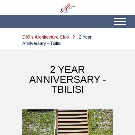
DIO’s Architecture Club
2 Year
Anniversary - Tbilisi
2 YEAR
ANNIVERSARY -
TBILISI