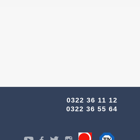
0322 36 11 12
0322 36 55 64