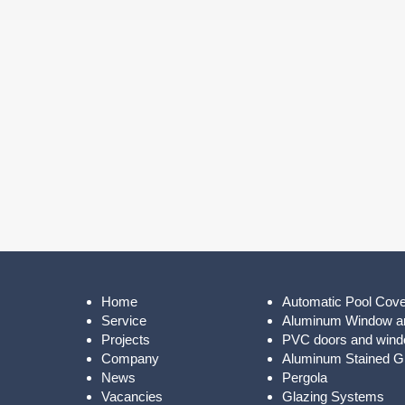
Home
Automatic Pool Cov
Service
Aluminum Window a
Projects
PVC doors and win
Company
Aluminum Stained Gl
News
Pergola
Vacancies
Glazing Systems