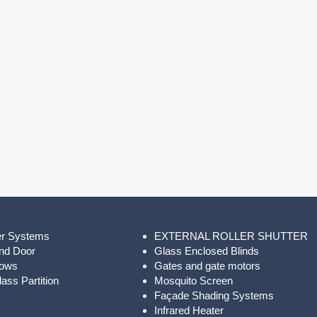
er Systems
EXTERNAL ROLLER SHUTTER
nd Door
Glass Enclosed Blinds
dows
Gates and gate motors
ass Partition
Mosquito Screen
Façade Shading Systems
Infrared Heater