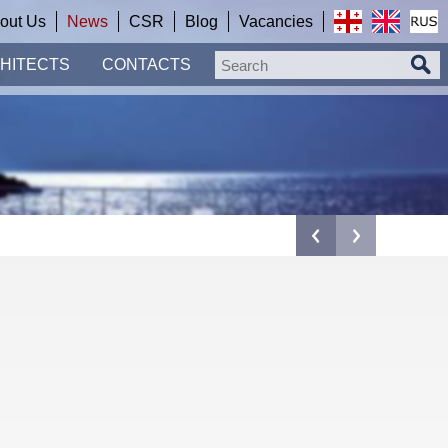
out Us
News
CSR
Blog
Vacancies
HITECTS
CONTACTS