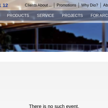
1 12
Clients About ...
Promotions
Why Dio?
Ab
PRODUCTS
SERVICE
PROJECTS
FOR ARC
There is no such event.