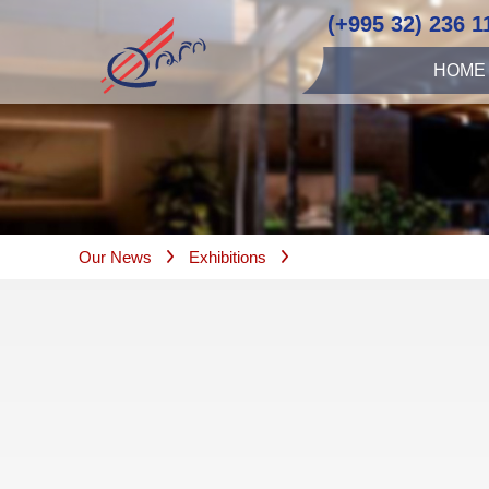
(+995 32) 236 1
HOME
Our News
Exhibitions