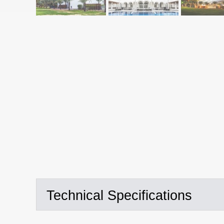
Technical Specifications