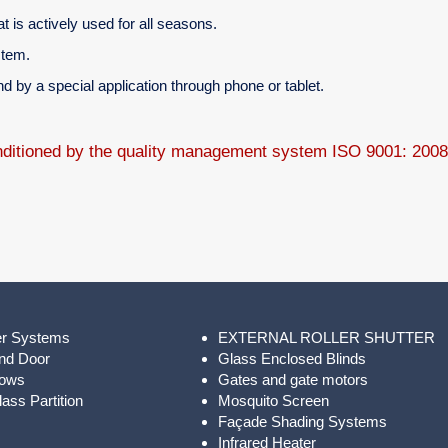
t is actively used for all seasons.
stem.
 by a special application through phone or tablet.
onditioned by the quality management system ISO 9001: 200
er Systems
EXTERNAL ROLLER SHUTTER
nd Door
Glass Enclosed Blinds
dows
Gates and gate motors
ass Partition
Mosquito Screen
Façade Shading Systems
Infrared Heater