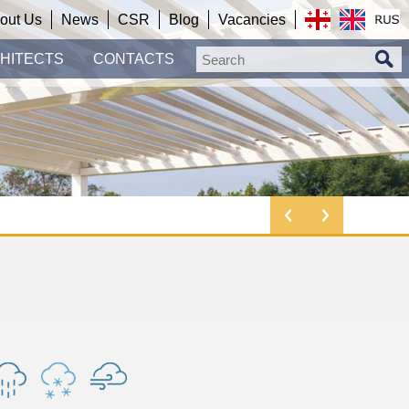
out Us
News
CSR
Blog
Vacancies
HITECTS
CONTACTS