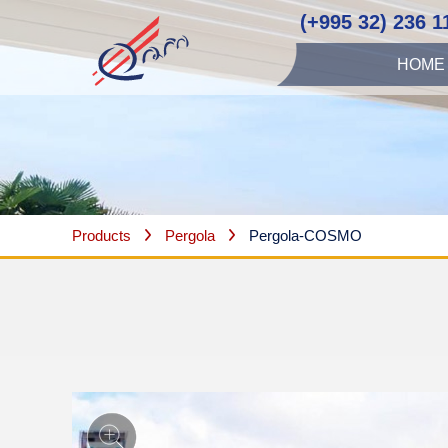
(+995 32) 236 1
HOME
Products
Pergola
Pergola-COSMO