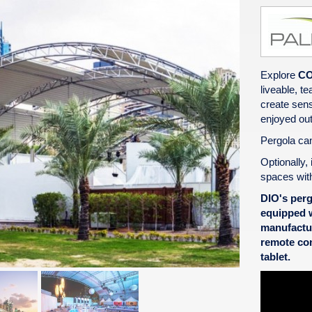
Explore
C
liveable, t
create sens
enjoyed out
Pergola can
Optionally, 
spaces wit
DIO's pergo
equipped w
manufactu
remote con
tablet.