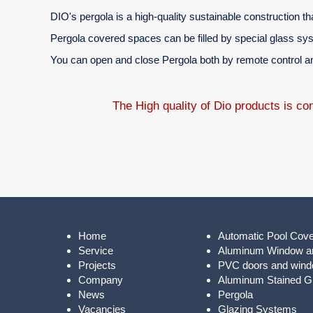
DIO's pergola is a high-quality sustainable construction tha
Pergola covered spaces can be filled by special glass sy
You can open and close Pergola both by remote control and
The High quality of Dio products is c
Home
Automatic Pool Cov
Service
Aluminum Window a
Projects
PVC doors and win
Company
Aluminum Stained Gl
News
Pergola
Vacancies
Glazing Systems