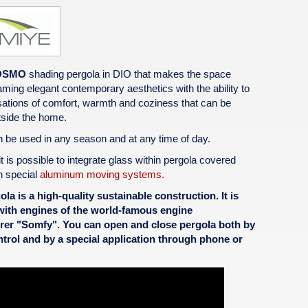
OSMO
shading pergola in DIO that makes the space
eaming elegant contemporary aesthetics with the ability to
ations of comfort, warmth and coziness that can be
side the home.‎
 be used in any season and at any time of day.
it is possible to integrate glass within pergola covered
h special
aluminum moving systems.
la is a high-quality sustainable construction. It is
ith engines of the world-famous engine
rer "Somfy". You can open and close pergola both by
trol and by a special application through phone or