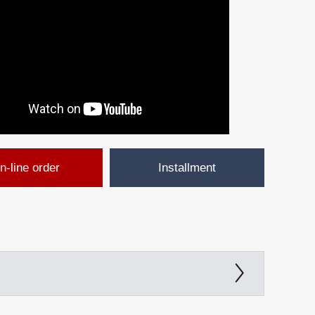
n-line order
Installment