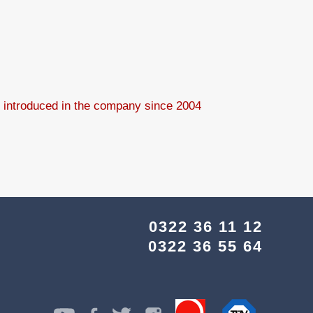
8 introduced in the company since 2004
0322 36 11 12
0322 36 55 64