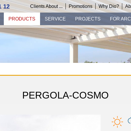
1 12
Clients About ...
Promotions
Why Dio?
Ab
PRODUCTS
SERVICE
PROJECTS
FOR ARC
PERGOLA-COSMO