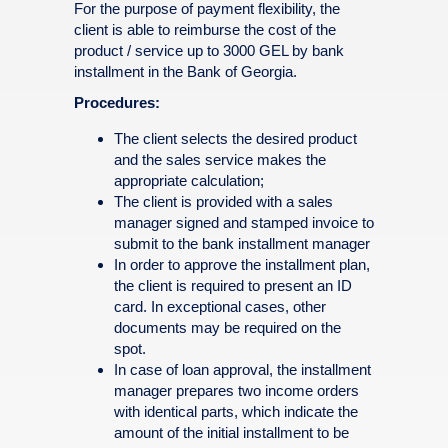
For the purpose of payment flexibility, the
client is able to reimburse the cost of the
product / service up to 3000 GEL by bank
installment in the Bank of Georgia.
Procedures:
The client selects the desired product
and the sales service makes the
appropriate calculation;
The client is provided with a sales
manager signed and stamped invoice to
submit to the bank installment manager
In order to approve the installment plan,
the client is required to present an ID
card. In exceptional cases, other
documents may be required on the
spot.
In case of loan approval, the installment
manager prepares two income orders
with identical parts, which indicate the
amount of the initial installment to be