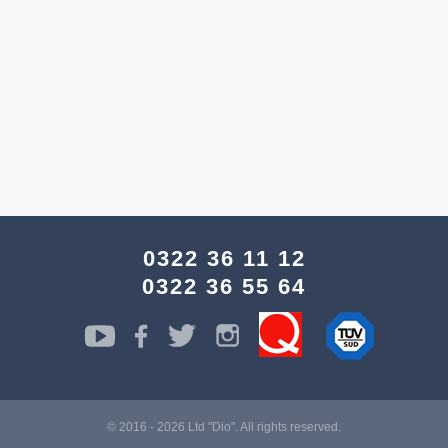
0322 36 11 12
0322 36 55 64
© 2016 - 2026 Ltd "Dio". All rights reserved.