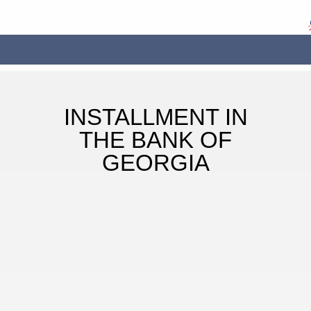
INSTALLMENT IN
THE BANK OF
GEORGIA