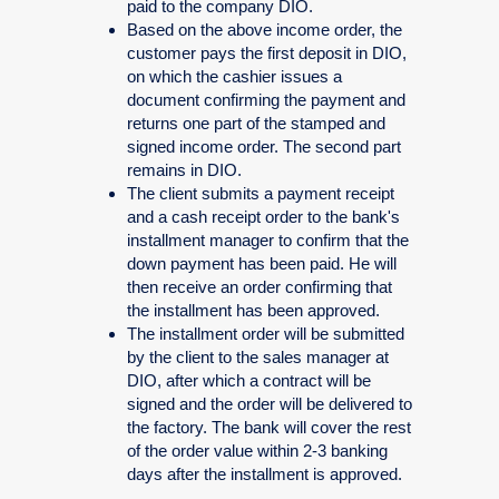
paid to the company DIO.
Based on the above income order, the
customer pays the first deposit in DIO,
on which the cashier issues a
document confirming the payment and
returns one part of the stamped and
signed income order. The second part
remains in DIO.
The client submits a payment receipt
and a cash receipt order to the bank's
installment manager to confirm that the
down payment has been paid. He will
then receive an order confirming that
the installment has been approved.
The installment order will be submitted
by the client to the sales manager at
DIO, after which a contract will be
signed and the order will be delivered to
the factory. The bank will cover the rest
of the order value within 2-3 banking
days after the installment is approved.