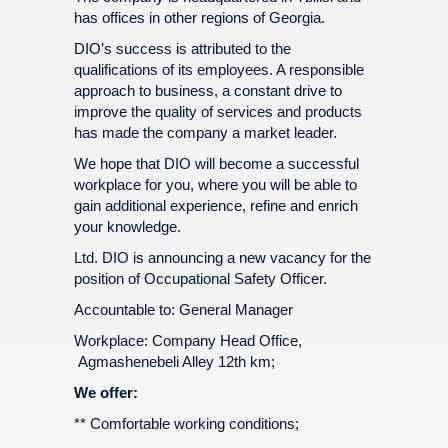
has offices in other regions of Georgia.
DIO’s success is attributed to the
qualifications of its employees. A responsible
approach to business, a constant drive to
improve the quality of services and products
has made the company a market leader.
We hope that DIO will become a successful
workplace for you, where you will be able to
gain additional experience, refine and enrich
your knowledge.
Ltd. DIO is announcing a new vacancy for the
position of Occupational Safety Officer.
Accountable to: General Manager
Workplace: Company Head Office,
Agmashenebeli Alley 12th km;
We offer:
** Comfortable working conditions;