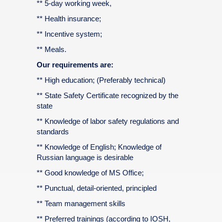
** 5-day working week,
** Health insurance;
** Incentive system;
** Meals.
Our requirements are:
** High education; (Preferably technical)
** State Safety Certificate recognized by the
state
** Knowledge of labor safety regulations and
standards
** Knowledge of English; Knowledge of
Russian language is desirable
** Good knowledge of MS Office;
** Punctual, detail-oriented, principled
** Team management skills
** Preferred trainings (according to IOSH,