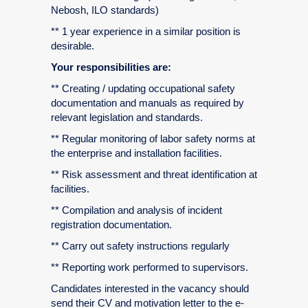
Nebosh, ILO standards)
** 1 year experience in a similar position is
desirable.
Your responsibilities are:
** Creating / updating occupational safety
documentation and manuals as required by
relevant legislation and standards.
** Regular monitoring of labor safety norms at
the enterprise and installation facilities.
** Risk assessment and threat identification at
facilities.
** Compilation and analysis of incident
registration documentation.
** Carry out safety instructions regularly
** Reporting work performed to supervisors.
Candidates interested in the vacancy should
send their CV and motivation letter to the e-