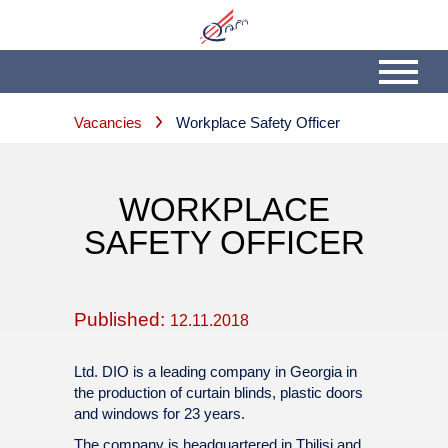
Vacancies
Workplace Safety Officer
WORKPLACE
SAFETY OFFICER
Published:
12.11.2018
Ltd. DIO is a leading company in Georgia in
the production of curtain blinds, plastic doors
and windows for 23 years.
The company is headquartered in Tbilisi and