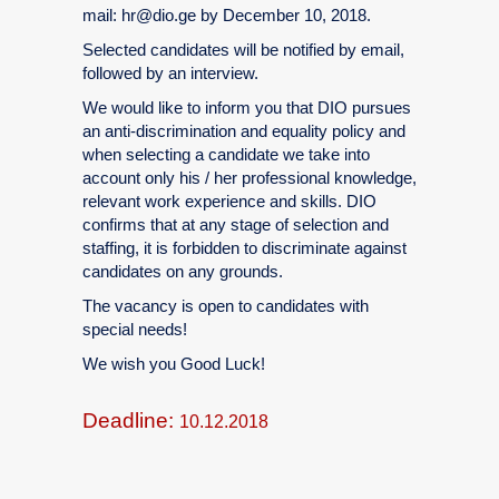
mail: hr@dio.ge by December 10, 2018.
Selected candidates will be notified by email,
followed by an interview.
We would like to inform you that DIO pursues
an anti-discrimination and equality policy and
when selecting a candidate we take into
account only his / her professional knowledge,
relevant work experience and skills. DIO
confirms that at any stage of selection and
staffing, it is forbidden to discriminate against
candidates on any grounds.
The vacancy is open to candidates with
special needs!
We wish you Good Luck!
Deadline:
10.12.2018