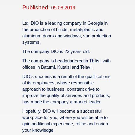
Published:
05.08.2019
Ltd. DIO is a leading company in Georgia in
the production of blinds, metal-plastic and
aluminum doors and windows, sun protection
systems.
The company DIO is 23 years old.
The company is headquartered in Tbilisi, with
offices in Batumi, Kutaisi and Telavi.
DIO’s success is a result of the qualifications
of its employees, whose responsible
approach to business, constant drive to
improve the quality of services and products,
has made the company a market leader.
Hopefully, DIO will become a successful
workplace for you, where you will be able to
gain additional experience, refine and enrich
your knowledge.