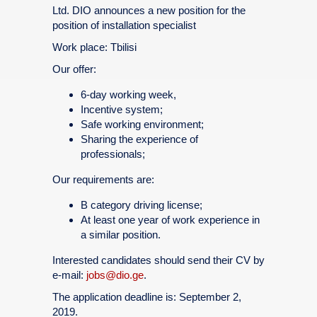
Ltd. DIO announces a new position for the
position of installation specialist
Work place: Tbilisi
Our offer:
6-day working week,
Incentive system;
Safe working environment;
Sharing the experience of
professionals;
Our requirements are:
B category driving license;
At least one year of work experience in
a similar position.
Interested candidates should send their CV by
e-mail:
jobs@dio.ge
.
The application deadline is: September 2,
2019.