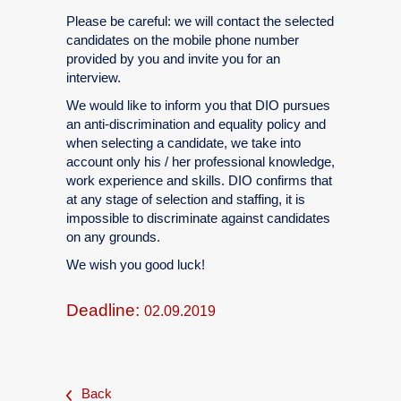
Please be careful: we will contact the selected
candidates on the mobile phone number
provided by you and invite you for an
interview.
We would like to inform you that DIO pursues
an anti-discrimination and equality policy and
when selecting a candidate, we take into
account only his / her professional knowledge,
work experience and skills. DIO confirms that
at any stage of selection and staffing, it is
impossible to discriminate against candidates
on any grounds.
We wish you good luck!
Deadline:
02.09.2019
Back