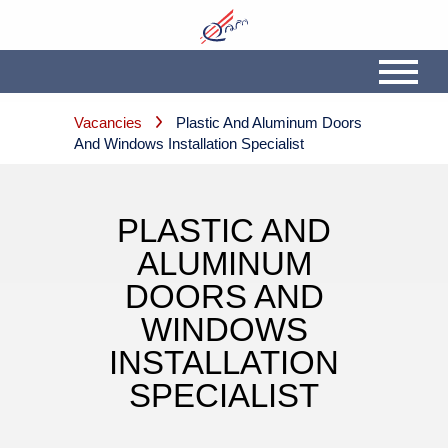
Vacancies
Plastic And Aluminum Doors
And Windows Installation Specialist
PLASTIC AND
ALUMINUM
DOORS AND
WINDOWS
INSTALLATION
SPECIALIST