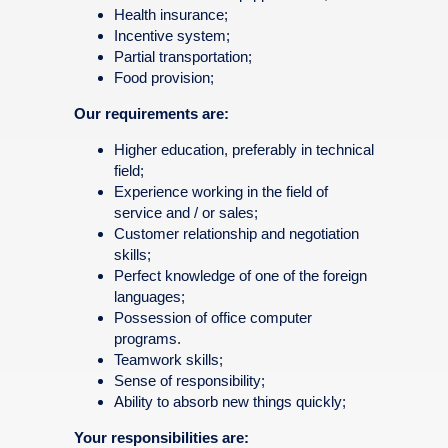
Health insurance;
Incentive system;
Partial transportation;
Food provision;
Our requirements are:
Higher education, preferably in technical
field;
Experience working in the field of
service and / or sales;
Customer relationship and negotiation
skills;
Perfect knowledge of one of the foreign
languages;
Possession of office computer
programs.
Teamwork skills;
Sense of responsibility;
Ability to absorb new things quickly;
Your responsibilities are: