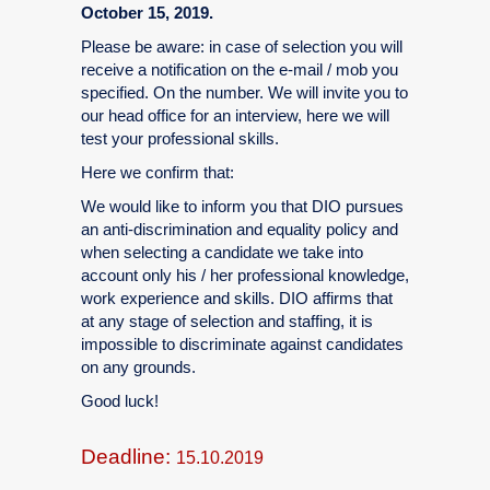
October 15, 2019.
Please be aware: in case of selection you will
receive a notification on the e-mail / mob you
specified. On the number. We will invite you to
our head office for an interview, here we will
test your professional skills.
Here we confirm that:
We would like to inform you that DIO pursues
an anti-discrimination and equality policy and
when selecting a candidate we take into
account only his / her professional knowledge,
work experience and skills. DIO affirms that
at any stage of selection and staffing, it is
impossible to discriminate against candidates
on any grounds.
Good luck!
Deadline:
15.10.2019