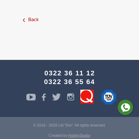
Back
0322 36 11 12
0322 36 55 64
© 2016 - 2026 Ltd "Dio". All rights reserved.
Created by
HobbyStudio