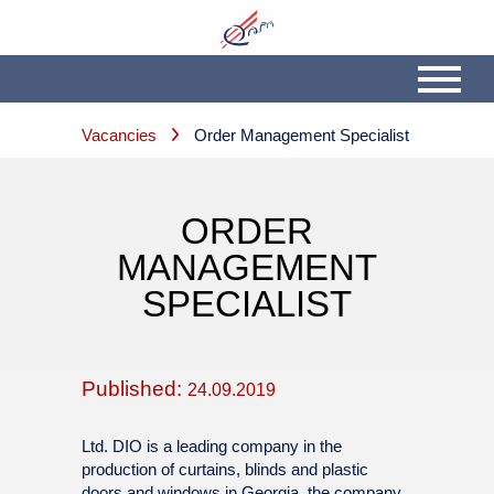
Vacancies
Order Management Specialist
ORDER
MANAGEMENT
SPECIALIST
Published:
24.09.2019
Ltd. DIO is a leading company in the
production of curtains, blinds and plastic
doors and windows in Georgia, the company