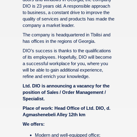
DIO is 23 years old. A responsible approach
to business, a constant drive to improve the
quality of services and products has made the
company a market leader.
The company is headquartered in Tbilisi and
has offices in the regions of Georgia.
DIO’s success is thanks to the qualifications
of its employees. Hopefully, DIO will become
a successful workplace for you, where you
will be able to gain additional experience,
refine and enrich your knowledge.
Ltd. DIO is announcing a vacancy for the
position of Sales / Order Management /
Specialist.
Place of work: Head Office of Ltd. DIO, d.
Agmashenebeli Alley 12th km
We offers:
Modern and well-equipped office;