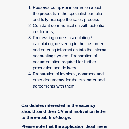
Possess complete information about
the products in the specialist portfolio
and fully manage the sales process;
Constant communication with potential
customers;
Processing orders, calculating /
calculating, delivering to the customer
and entering information into the internal
accounting system; Preparation of
documentation required for further
production and delivery;
Preparation of invoices, contracts and
other documents for the customer and
agreements with them;
Candidates interested in the vacancy
should send their CV and motivation letter
to the e-mail: hr@dio.ge.
Please note that the application deadline is